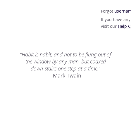
Forgot
userna
If you have any
visit our
Help C
“Habit is habit, and not to be flung out of
the window by any man, but coaxed
down-stairs one step at a time.”
- Mark Twain