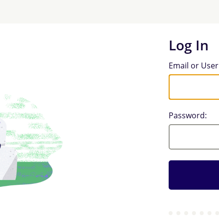
Log In
Log In
Email or Use
Password: