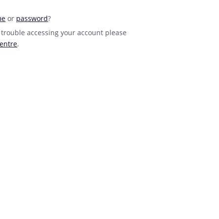
me
or
password
?
 trouble accessing your account please
entre
.