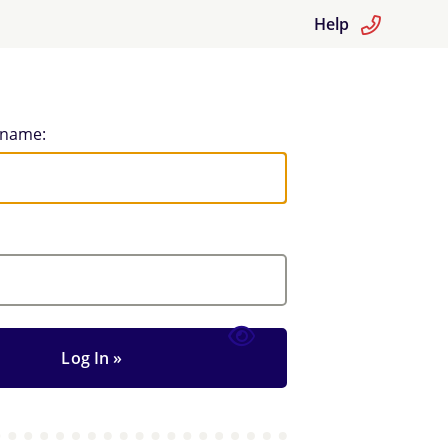
Help
rname: