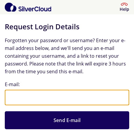
Help
Request Login Details
Forgotten your password or username? Enter your e-
mail address below, and we'll send you an e-mail
containing your username, and a link to reset your
password. Please note that the link will expire 3 hours
from the time you send this e-mail.
Request Login Details
E-mail: