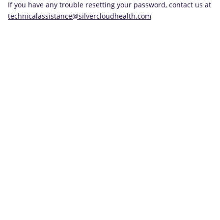
If you have any trouble resetting your password, contact us at
technicalassistance@silvercloudhealth.com